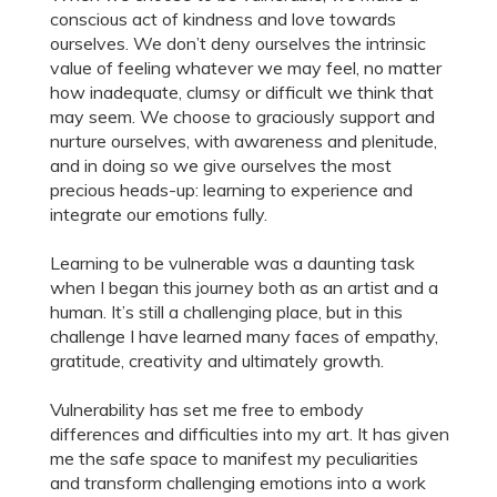
conscious act of kindness and love towards
ourselves. We don’t deny ourselves the intrinsic
value of feeling whatever we may feel, no matter
how inadequate, clumsy or difficult we think that
may seem. We choose to graciously support and
nurture ourselves, with awareness and plenitude,
and in doing so we give ourselves the most
precious heads-up: learning to experience and
integrate our emotions fully.
Learning to be vulnerable was a daunting task
when I began this journey both as an artist and a
human. It’s still a challenging place, but in this
challenge I have learned many faces of empathy,
gratitude, creativity and ultimately growth.
Vulnerability has set me free to embody
differences and difficulties into my art. It has given
me the safe space to manifest my peculiarities
and transform challenging emotions into a work