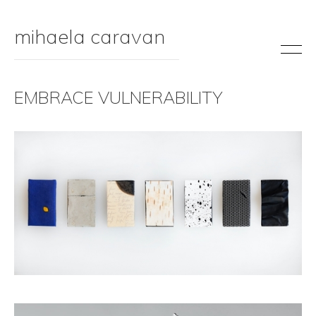
mihaela caravan
EMBRACE VULNERABILITY