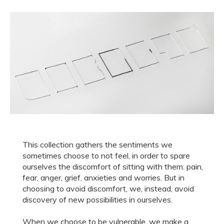
This collection gathers the sentiments we
sometimes choose to not feel, in order to spare
ourselves the discomfort of sitting with them: pain,
fear, anger, grief, anxieties and worries. But in
choosing to avoid discomfort, we, instead, avoid
discovery of new possibilities in ourselves.
When we choose to be vulnerable, we make a