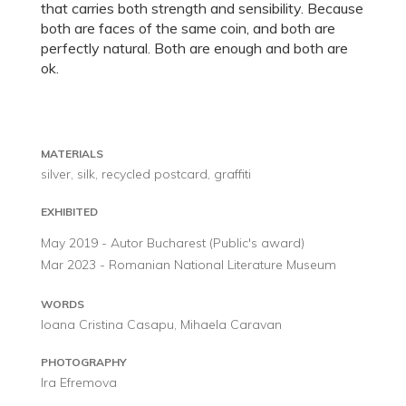
that carries both strength and sensibility. Because
both are faces of the same coin, and both are
perfectly natural. Both are enough and both are
ok.
MATERIALS
silver, silk, recycled postcard, graffiti
EXHIBITED
May 2019 - Autor Bucharest (Public's award)
Mar 2023 - Romanian National Literature Museum
WORDS
Ioana Cristina Casapu, Mihaela Caravan
PHOTOGRAPHY
Ira Efremova