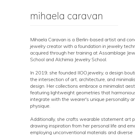
mihaela caravan
Mihaela Caravan is a Berlin-based artist and co
jewelry creator with a foundation in jewelry tech
acquired through her training at Assamblage Jew
School and Alchimia Jewelry School.
In 2019, she founded IIOO.jewelry, a design bout
the intersection of art, architecture, and minimali
design. Her collections embrace a minimalist aest
featuring lightweight geometries that harmoniou
integrate with the wearer's unique personality a
physique.
Additionally, she crafts wearable statement art p
drawing inspiration from her personal life and em
employing unconventional materials and diverse