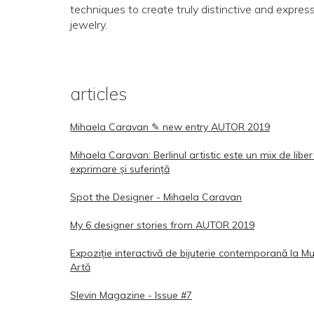
techniques to create truly distinctive and expres
jewelry.
articles
Mihaela Caravan ✎ new entry AUTOR 2019
Mihaela Caravan: Berlinul artistic este un mix de libe
exprimare și suferință
Spot the Designer - Mihaela Caravan
My 6 designer stories from AUTOR 2019
Expoziție interactivă de bijuterie contemporană la M
Artă
Slevin Magazine - Issue #7