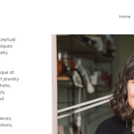
home
nceptual
niques
elry
ique at
st jewelry
hetic,
sly
nd
ieces,
otions,