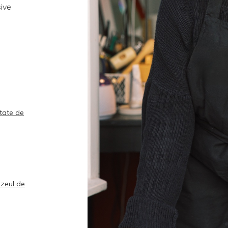
sive
rtate de
uzeul de