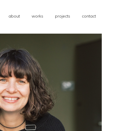
about
works
projects
contact